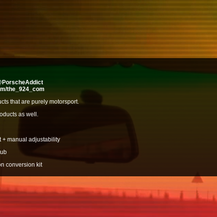
/@PorscheAddict
com/the_924_com
ducts that are purely motorsport.
oducts as well.
 + manual adjustability
hub
n conversion kit