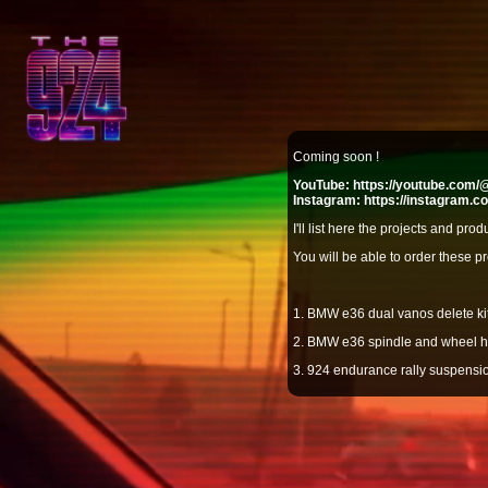
Coming soon !
YouTube:
https://youtube.com
Instagram:
https://instagram.
I'll list here the projects and pro
You will be able to order these pr
1. BMW e36 dual vanos delete kit
2. BMW e36 spindle and wheel 
3. 924 endurance rally suspensio